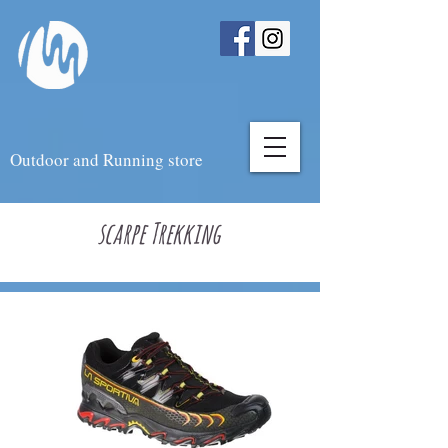
Outdoor and Running store
scarpe Trekking