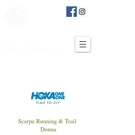
Outdoor and Running store
Scarpe Running & Trail
Donna